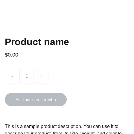
Product name
$0.00
-
+
Adicionar ao carrinho
This is a sample product description. You can use it to
describe your product, from its size, weight, and color to