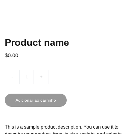
Product name
$0.00
-
+
Adicionar ao carrinho
This is a sample product description. You can use it to